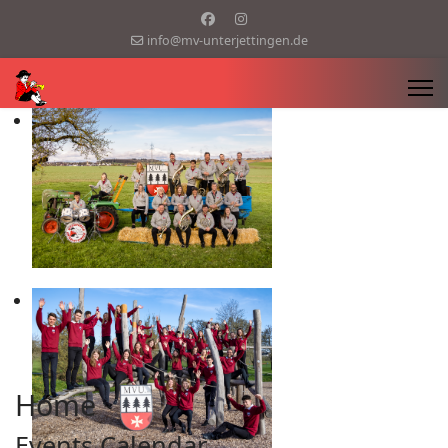
info@mv-unterjettingen.de
Home
Events Calendar