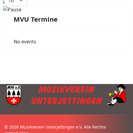
MVU Termine
No events
© 2026 Musikverein Unterjettingen e.V. Alle Rechte