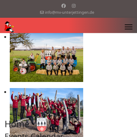
info@mv-unterjettingen.de
Home
Events Calendar