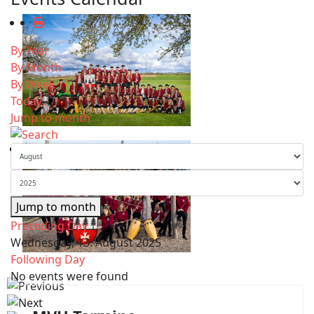
By Year
By Month
By Week
Today
Jump to month
Jump to month
Preceding Day
Wednesday, 13. August 2025
Following Day
No events were found