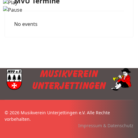
MVU Termine
No events
© 2026 Musikverein Unterjettingen e.V. Alle Rechte
vorbehalten.
Impressum & Datenschutz