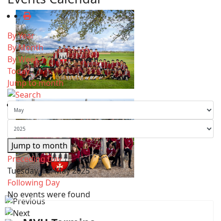
By Year
By Month
By Week
Today
Jump to month
Jump to month
Preceding Day
Tuesday, 13. May 2025
Following Day
No events were found