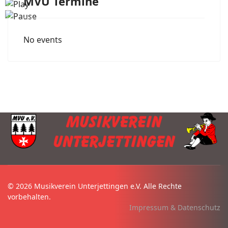
MVU Termine
No events
© 2026 Musikverein Unterjettingen e.V. Alle Rechte
vorbehalten.
Impressum & Datenschutz