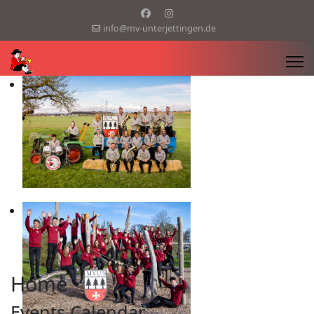
info@mv-unterjettingen.de
Home
Events Calendar