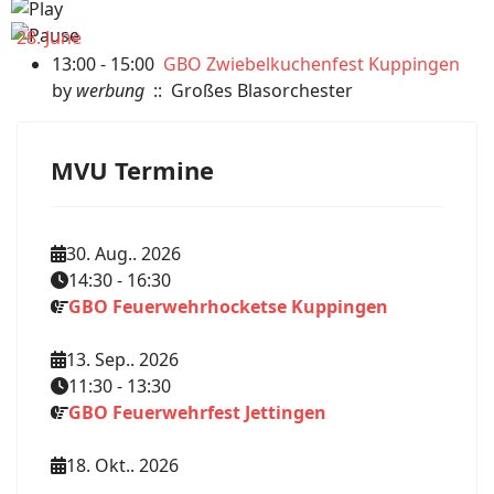
28. June
13:00 - 15:00
GBO Zwiebelkuchenfest Kuppingen
by
werbung
:: Großes Blasorchester
MVU Termine
30. Aug.. 2026
14:30
-
16:30
GBO Feuerwehrhocketse Kuppingen
13. Sep.. 2026
11:30
-
13:30
GBO Feuerwehrfest Jettingen
18. Okt.. 2026