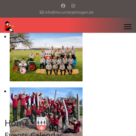
info@mv-unterjettingen.de
Home
Events Calendar