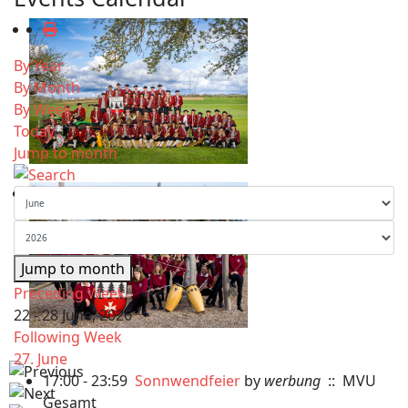
By Year
By Month
By Week
Today
Jump to month
Jump to month
Preceding Week
22 - 28 June, 2026
Following Week
27. June
17:00 - 23:59
Sonnwendfeier
by
werbung
:: MVU
Gesamt