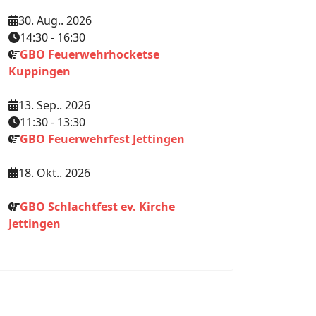
30. Aug.. 2026
14:30
-
16:30
GBO Feuerwehrhocketse
Kuppingen
13. Sep.. 2026
11:30
-
13:30
GBO Feuerwehrfest Jettingen
18. Okt.. 2026
GBO Schlachtfest ev. Kirche
Jettingen