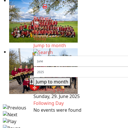
By Year
By Month
By Week
Today
Jump to month
Jump to month
Preceding Day
Sunday, 29. June 2025
Following Day
No events were found