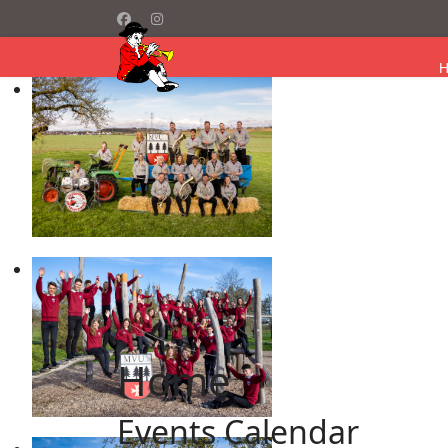
Home
Events Calendar