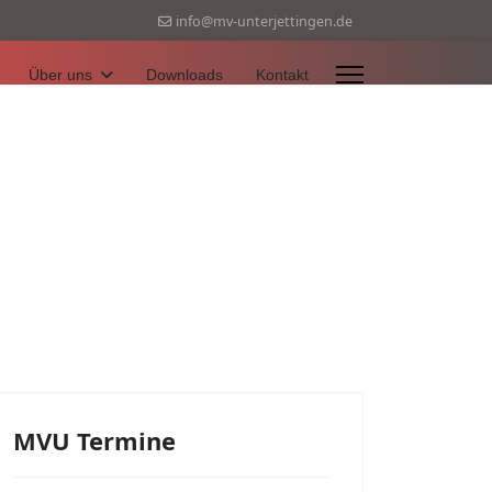
info@mv-unterjettingen.de
Über uns
Downloads
Kontakt
MVU Termine