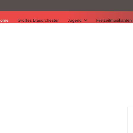
Home
Großes Blasorchester
Jugend
Freizeitmusikanten