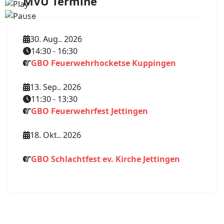
MVU Termine
30. Aug.. 2026
14:30
-
16:30
GBO Feuerwehrhocketse Kuppingen
13. Sep.. 2026
11:30
-
13:30
GBO Feuerwehrfest Jettingen
18. Okt.. 2026
GBO Schlachtfest ev. Kirche Jettingen