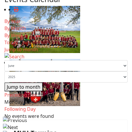
By Year
By Month
By Week
Today
Jump to month
Jump to month
Preceding Day
Monday, 23. June 2025
Following Day
No events were found