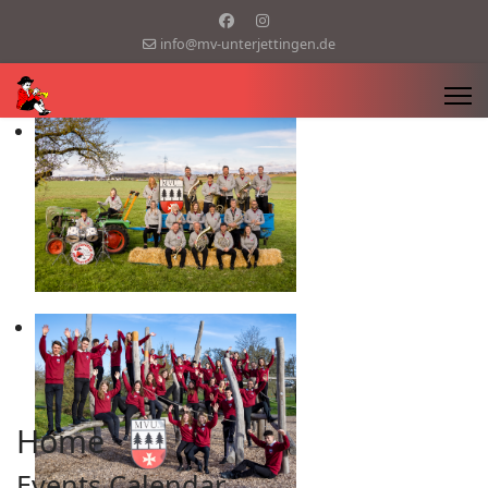
info@mv-unterjettingen.de
Home
Events Calendar