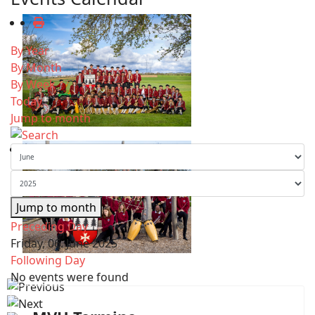
By Year
By Month
By Week
Today
Jump to month
Jump to month
Preceding Day
Friday, 06. June 2025
Following Day
No events were found