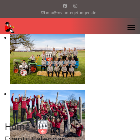
info@mv-unterjettingen.de
Home
Events Calendar