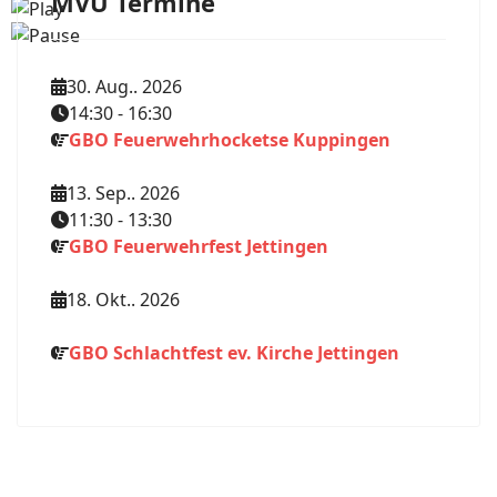
MVU Termine
30. Aug.. 2026
14:30
-
16:30
GBO Feuerwehrhocketse Kuppingen
13. Sep.. 2026
11:30
-
13:30
GBO Feuerwehrfest Jettingen
18. Okt.. 2026
GBO Schlachtfest ev. Kirche Jettingen