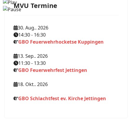
MVU Termine
30. Aug.. 2026
14:30
-
16:30
GBO Feuerwehrhocketse Kuppingen
13. Sep.. 2026
11:30
-
13:30
GBO Feuerwehrfest Jettingen
18. Okt.. 2026
GBO Schlachtfest ev. Kirche Jettingen