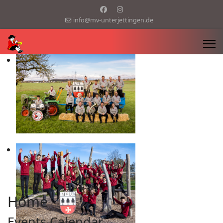
info@mv-unterjettingen.de
Home
Events Calendar