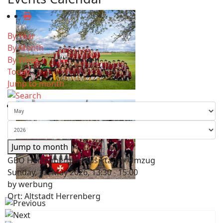
By Year
By Month
By Week
Today
Jump to month
Jump to month
GBO Herrenberger Musiktage - Umzug
Sunday, 17. May 2026, 13:30 - 15:00
by
werbung
Ort: Altstadt Herrenberg